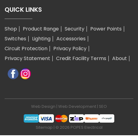
QUICK LINKS
Shop
Product Range
Security
Power Points
Switches
Lighting
Accessories
Circuit Protection
Privacy Policy
Privacy Statement
Credit Facility Terms
About
Web Design
|
Web Development
|
SEO
Sitemap
| © 2026 POPES Electrical