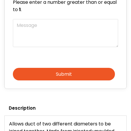
Please enter a number greater than or equal
to
1
.
Message
Submit
Description
Allows duct of two different diameters to be