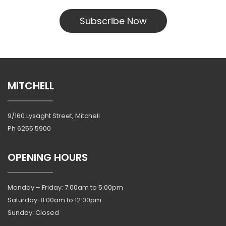
Subscribe Now
MITCHELL
9/160 Lysaght Street, Mitchell
Ph
6255 5900
OPENING HOURS
Monday – Friday: 7:00am to 5:00pm
Saturday: 8:00am to 12:00pm
Sunday: Closed