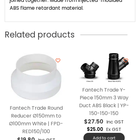
joined together. Made from injected-moulded
ABS flame retardant material.
Related products
Fantech Trade Y-
Piece 150mm 3 Way
Duct ABS Black | YP-
Fantech Trade Round
150-150-150
Reducer Ø150mm to
$
27.50
Inc GST
Ø100mm White | FPD-
$
25.00
Ex GST
RED150/100
Add to cart
$
19.80
Inc GST