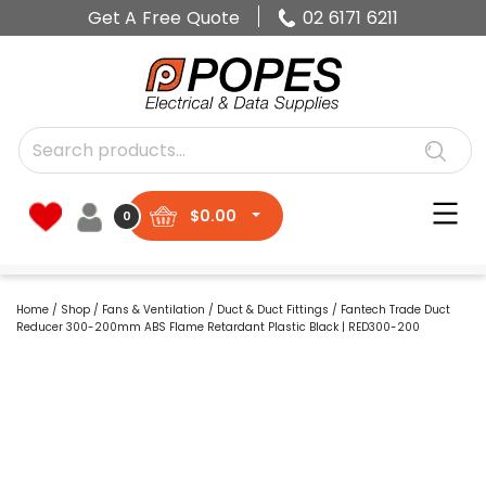
Get A Free Quote
02 6171 6211
$
0.00
0
Home
/
Shop
/
Fans & Ventilation
/
Duct & Duct Fittings
/ Fantech Trade Duct
Reducer 300-200mm ABS Flame Retardant Plastic Black | RED300-200