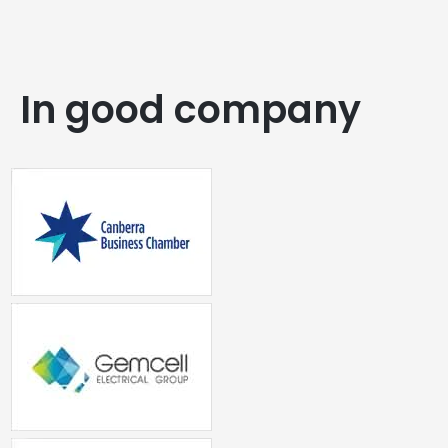
In good company