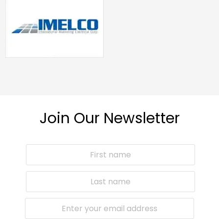
Join Our Newsletter