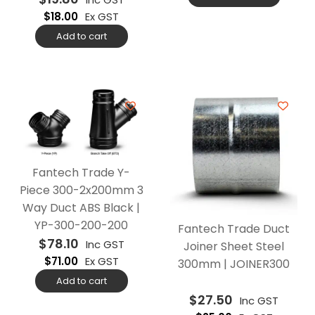
$
18.00
Ex GST
Add to cart
Fantech Trade Y-
Piece 300-2x200mm 3
Way Duct ABS Black |
YP-300-200-200
Fantech Trade Duct
$
78.10
Inc GST
Joiner Sheet Steel
$
71.00
Ex GST
300mm | JOINER300
Add to cart
$
27.50
Inc GST