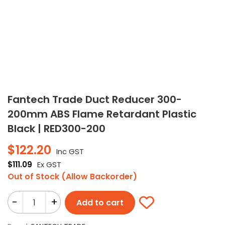
Fantech Trade Duct Reducer 300-
200mm ABS Flame Retardant Plastic
Black | RED300-200
$
122.20
Inc GST
$
111.09
Ex GST
Out of Stock (Allow Backorder)
-
+
Add to cart