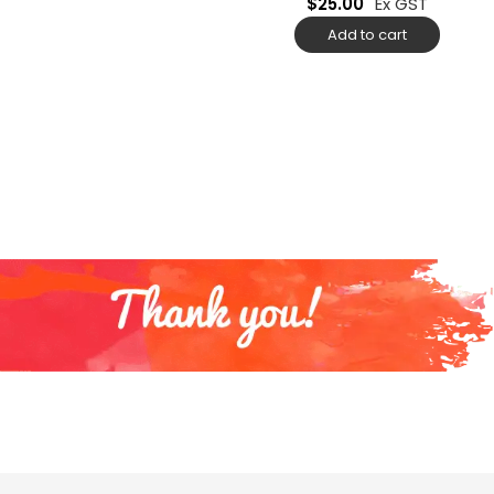
$
25.00
Ex GST
Add to cart