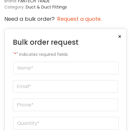
Brand:
FANTECH TRADE
Category:
Duct & Duct Fittings
Need a bulk order?
Request a quote.
×
Bulk order request
"
*
" indicates required fields
Name
*
Email
*
Phone
*
Quantity
*