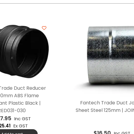
Trade Duct Reducer
00mm ABS Flame
Fantech Trade Duct Jo
nt Plastic Black |
Sheet Steel 125mm | JOI
RED031-030
7.95
Inc GST
25.41
Ex GST
$
16.50
Inc GST