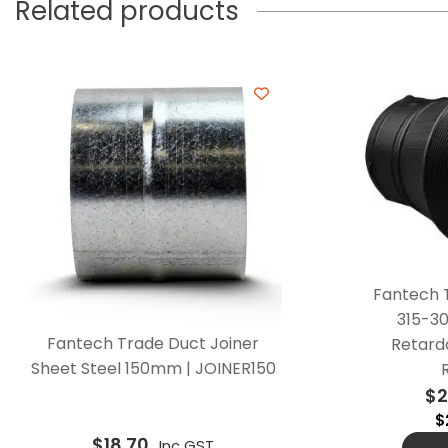
Related products
Fantech 
315-3
Fantech Trade Duct Joiner
Retarda
Sheet Steel 150mm | JOINER150
$
2
$
$
18.70
Inc GST