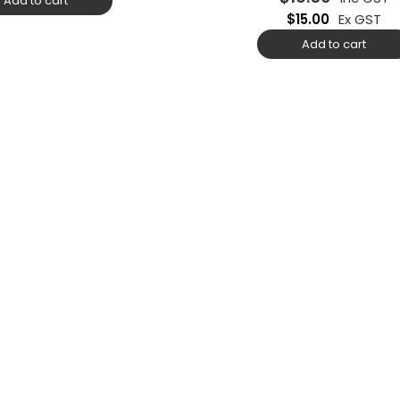
Add to cart
$
15.00
Ex GST
Add to cart