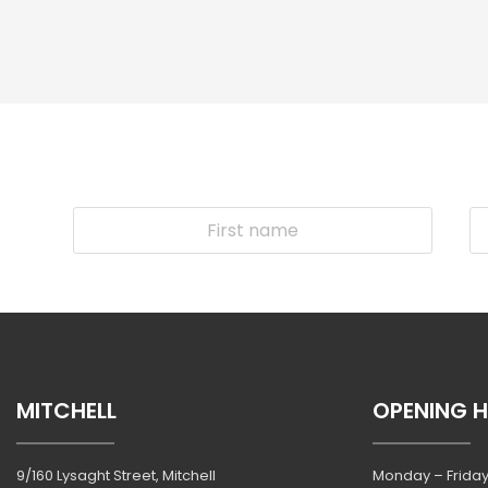
MITCHELL
OPENING 
9/160 Lysaght Street, Mitchell
Monday – Friday