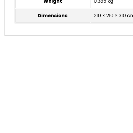
Weight
0.385 kg
Dimensions
210 × 210 × 310 c