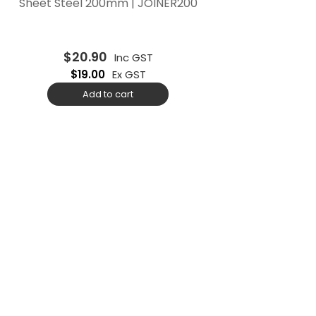
Sheet Steel 200mm | JOINER200
$
20.90
Inc GST
$
19.00
Ex GST
Add to cart