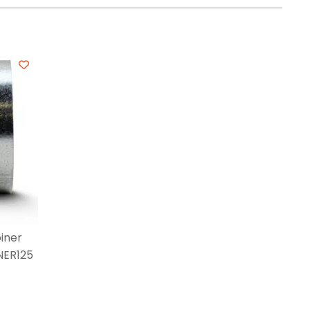
iner
NER125