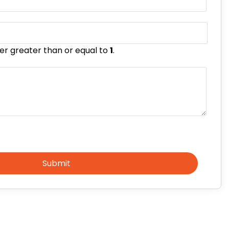
er greater than or equal to
1
.
Submit