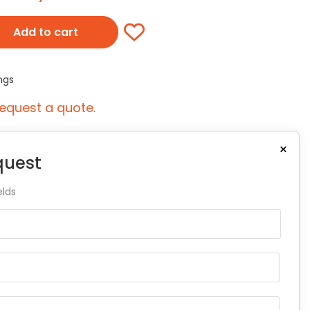
Add to cart
ngs
equest a quote.
×
quest
elds