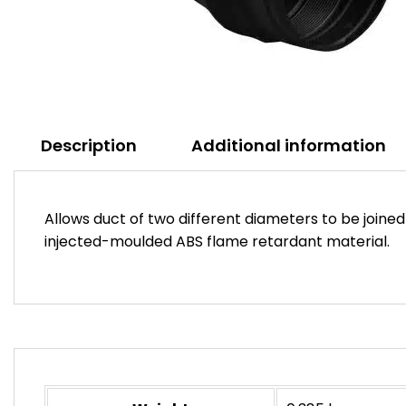
Description
Additional information
Allows duct of two different diameters to be join
injected-moulded ABS flame retardant material.