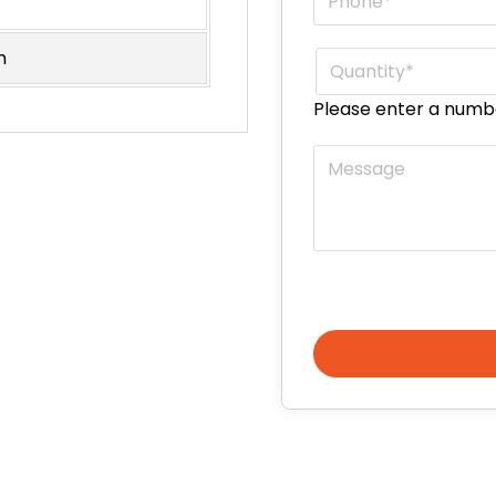
m
Quantity
*
Please enter a numb
Message