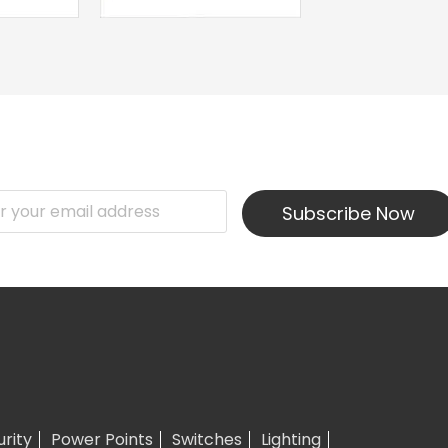
Subscribe Now
urity
Power Points
Switches
Lighting