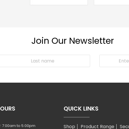
Join Our Newsletter
HOURS
QUICK LINKS
: 7:00am to 5:00pm
Shop
Product Range
Sec