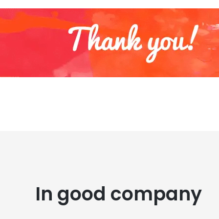
In good company