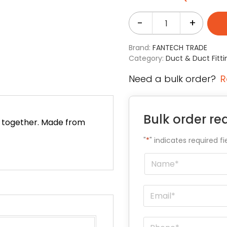
-
+
Brand:
FANTECH TRADE
Category:
Duct & Duct Fitti
Need a bulk order?
R
Bulk order re
ed together. Made from
"
*
" indicates required fi
Name
*
Email
*
Phone
*