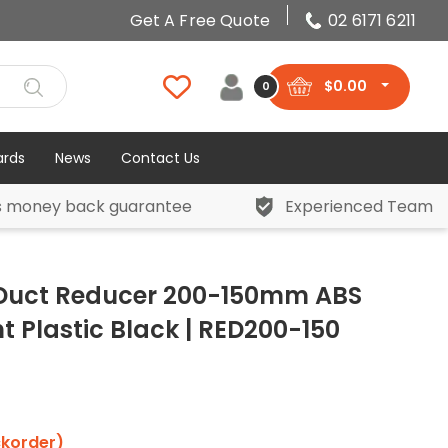
Get A Free Quote
02 6171 6211
$
0.00
0
ards
News
Contact Us
s money back guarantee
Experienced Team
 Duct Reducer 200-150mm ABS
 Plastic Black | RED200-150
ckorder)