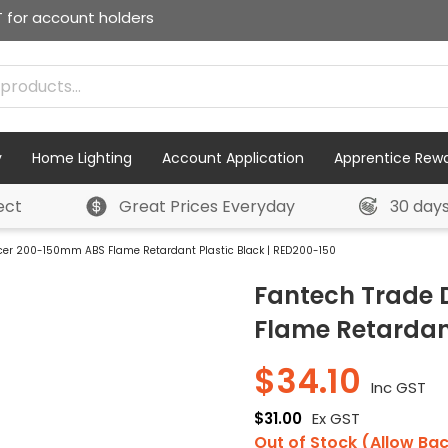
T for account holders
y
Home Lighting
Account Application
Apprentice Rew
ect
Great Prices Everyday
30 day
cer 200-150mm ABS Flame Retardant Plastic Black | RED200-150
Fantech Trade
Flame Retardant
$
34.10
Inc GST
$
31.00
Ex GST
Out of Stock (Allow Ba