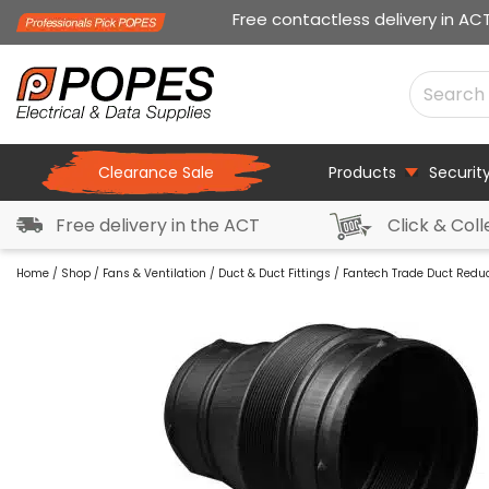
Free contactless delivery in AC
Clearance Sale
Products
Securit
Free delivery in the ACT
Click & Coll
Home
/
Shop
/
Fans & Ventilation
/
Duct & Duct Fittings
/ Fantech Trade Duct Redu