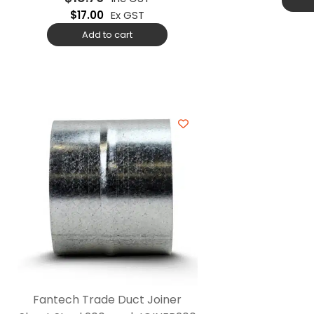
$
17.00
Ex GST
Add to cart
Fantech Trade Duct Joiner