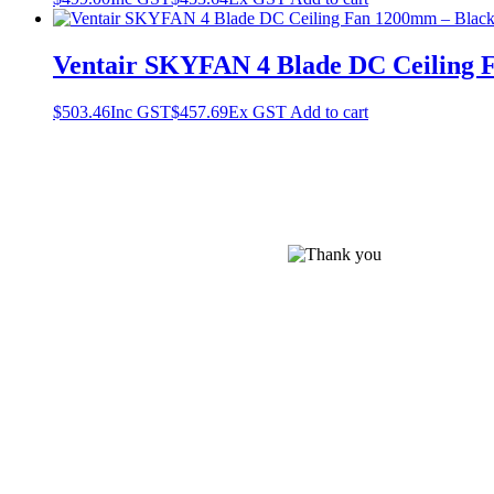
Ventair SKYFAN 4 Blade DC Ceiling 
$
503.46
Inc GST
$
457.69
Ex GST
Add to cart