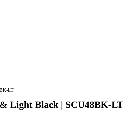
48BK-LT
s & Light Black | SCU48BK-LT