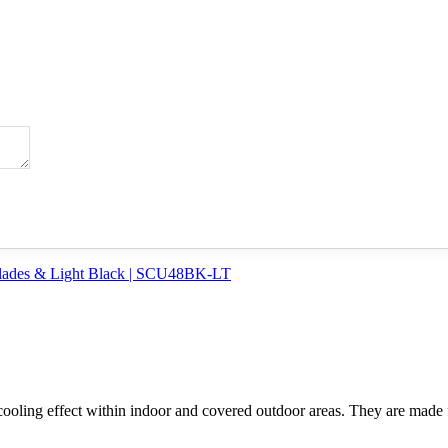
d cooling effect within indoor and covered outdoor areas. They are made