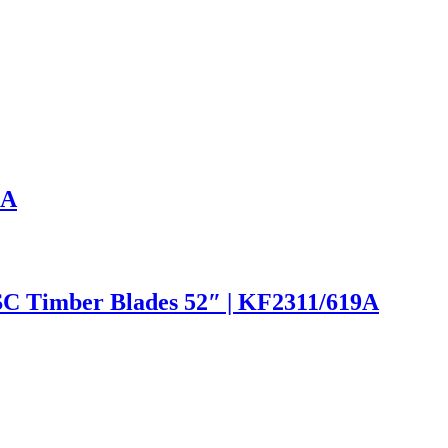
9A
SC Timber Blades 52″ | KF2311/619A