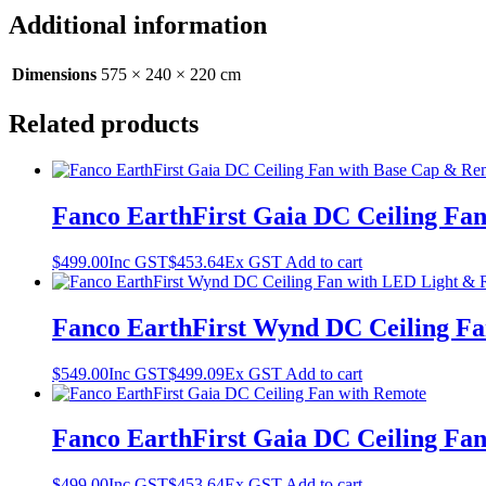
Additional information
Dimensions
575 × 240 × 220 cm
Related products
Fanco EarthFirst Gaia DC Ceiling Fan
$
499.00
Inc GST
$
453.64
Ex GST
Add to cart
Fanco EarthFirst Wynd DC Ceiling Fa
$
549.00
Inc GST
$
499.09
Ex GST
Add to cart
Fanco EarthFirst Gaia DC Ceiling Fan
$
499.00
Inc GST
$
453.64
Ex GST
Add to cart