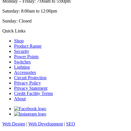
Monday – Friday: 7:00am to 5:00pm
Saturday: 8:00am to 12:00pm
Sunday: Closed
Quick Links
Shop
Product Range
Security
Power Points
Switches
Lighting
Accessories
Circuit Protection
Privacy Policy
Privacy Statement
Credit Facility Terms
About
Web Design
|
Web Development
|
SEO