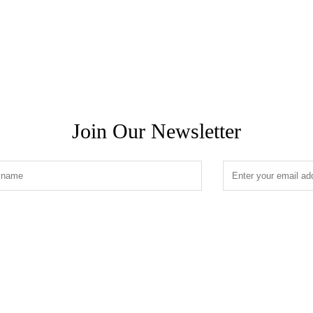
Join Our Newsletter