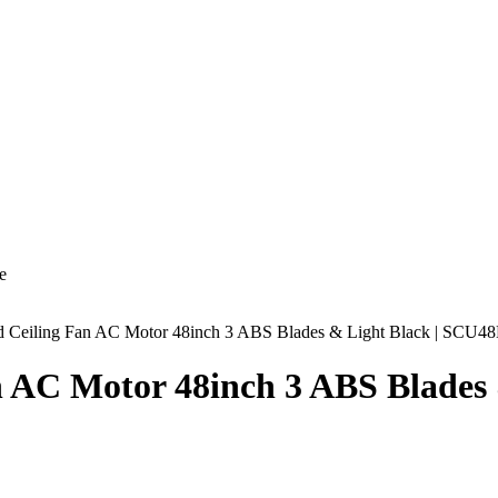
e
ud Ceiling Fan AC Motor 48inch 3 ABS Blades & Light Black | SCU
n AC Motor 48inch 3 ABS Blade