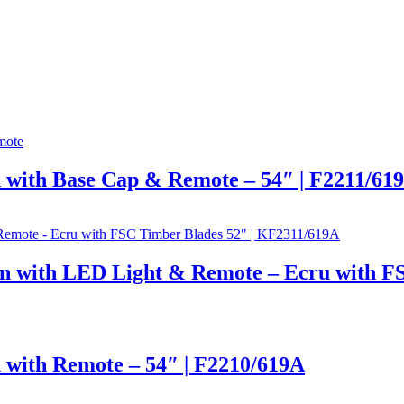
 with Base Cap & Remote – 54″ | F2211/61
n with LED Light & Remote – Ecru with F
 with Remote – 54″ | F2210/619A