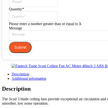
Quantity
*
Please enter a number greater than or equal to
1
.
Message
Submit
Description
Additional information
Description
The Scud 3 blade ceiling fans provide exceptional air circulation an
smoother, low noise operation.