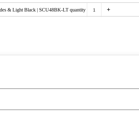
+
ades & Light Black | SCU48BK-LT quantity