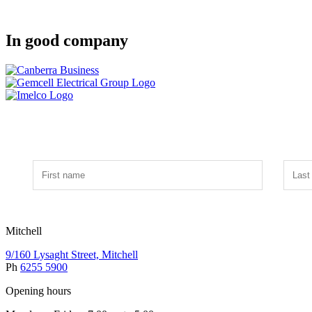
In good company
Mitchell
9/160 Lysaght Street, Mitchell
Ph
6255 5900
Opening hours