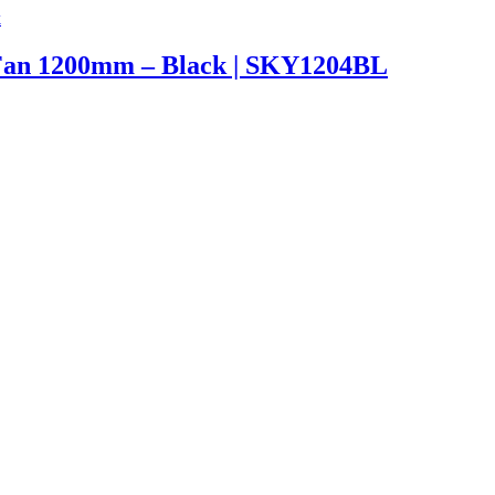
Fan 1200mm – Black | SKY1204BL