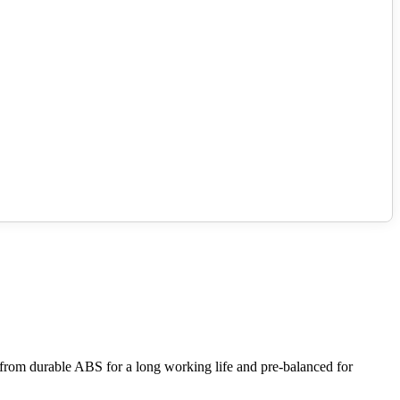
 from durable ABS for a long working life and pre-balanced for