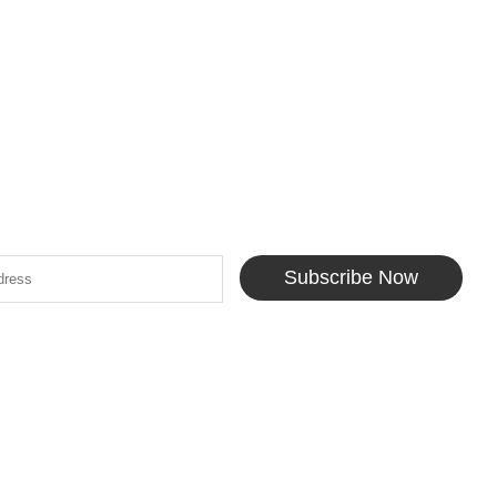
Subscribe Now