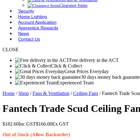
Clearance Items
Security
Home Lighting
Account Application
Apprentice Rewards
News
Contact Us
CLOSE
Free delivery in the ACT
Click & Collect
Great Prices Everyday
30 days money back guarante
Experienced Team
Home
/
Shop
/
Fans & Ventilation
/
Ceiling Fans
/ Fantech Trade Sc
Fantech Trade Scud Ceiling Fa
$
182.60
Inc GST
$
166.00
Ex GST
Out of Stock (Allow Backorder)