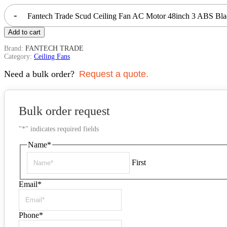
-
Fantech Trade Scud Ceiling Fan AC Motor 48inch 3 ABS Bl
Add to cart
Brand:
FANTECH TRADE
Category:
Ceiling Fans
Need a bulk order?
Request a quote.
Bulk order request
"
*
" indicates required fields
Name
*
First
Email
*
Phone
*