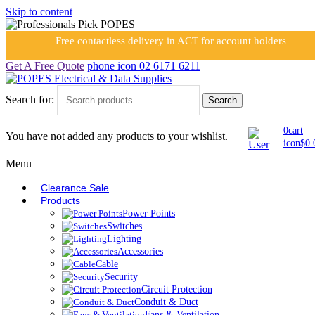
Skip to content
Free contactless delivery in ACT for account holders
Get A Free Quote
phone icon
02 6171 6211
Search for:
Search
0
cart
You have not added any products to your wishlist.
icon
$
0.
Menu
Clearance Sale
Products
Power Points
Switches
Lighting
Accessories
Cable
Security
Circuit Protection
Conduit & Duct
Fans & Ventilation