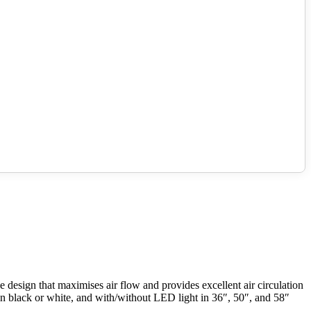
design that maximises air flow and provides excellent air circulation
le in black or white, and with/without LED light in 36″, 50″, and 58″