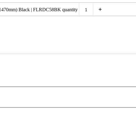
+
h (1470mm) Black | FLRDC58BK quantity