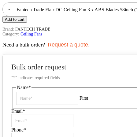
-
Fantech Trade Flair DC Ceiling Fan 3 x ABS Blades 58inc
Add to cart
Brand:
FANTECH TRADE
Category:
Ceiling Fans
Need a bulk order?
Request a quote.
Bulk order request
"
*
" indicates required fields
Name
*
First
Email
*
Phone
*