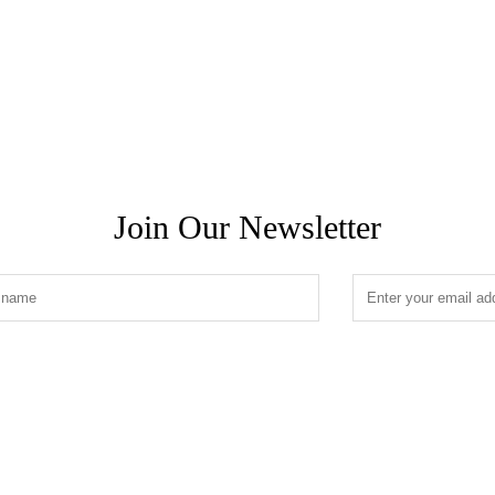
Join Our Newsletter