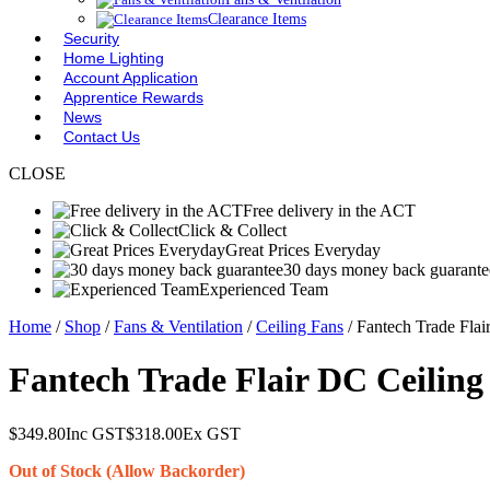
Clearance Items
Security
Home Lighting
Account Application
Apprentice Rewards
News
Contact Us
CLOSE
Free delivery in the ACT
Click & Collect
Great Prices Everyday
30 days money back guarante
Experienced Team
Home
/
Shop
/
Fans & Ventilation
/
Ceiling Fans
/ Fantech Trade Fl
Fantech Trade Flair DC Ceilin
$
349.80
Inc GST
$
318.00
Ex GST
Out of Stock (Allow Backorder)