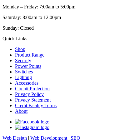
Monday – Friday: 7:00am to 5:00pm
Saturday: 8:00am to 12:00pm
Sunday: Closed
Quick Links
Shop
Product Range
Security
Power Points
Switches
Lighting
Accessories
Circuit Protection
Privacy Policy
Privacy Statement
Credit Facility Terms
About
Web Design
|
Web Development
|
SEO