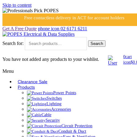
Skip to content
Free contactless delivery in ACT for account holders
Get A Free Quote
phone icon
02 6171 6211
Search for:
Search
0
cart
You have not added any products to your wishlist.
icon
$
0.
Menu
Clearance Sale
Products
Power Points
Switches
Lighting
Accessories
Cable
Security
Circuit Protection
Conduit & Duct
Fans & Ventilation