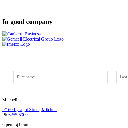
In good company
Mitchell
9/160 Lysaght Street, Mitchell
Ph
6255 5900
Opening hours