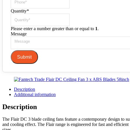
Quantity
*
Please enter a number greater than or equal to
1
.
Message
Submit
Description
Additional information
Description
The Flair DC 3 blade ceiling fans feature a contemporary design to su
and cooling effect. The Flair range is engineered for fast and efficien
sizes.