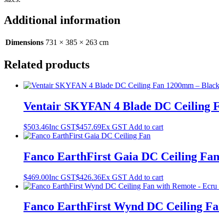
Additional information
Dimensions
731 × 385 × 263 cm
Related products
Ventair SKYFAN 4 Blade DC Ceiling 
$
503.46
Inc GST
$
457.69
Ex GST
Add to cart
Fanco EarthFirst Gaia DC Ceiling Fan
$
469.00
Inc GST
$
426.36
Ex GST
Add to cart
Fanco EarthFirst Wynd DC Ceiling Fa