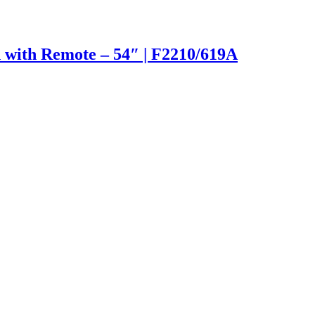
 with Remote – 54″ | F2210/619A