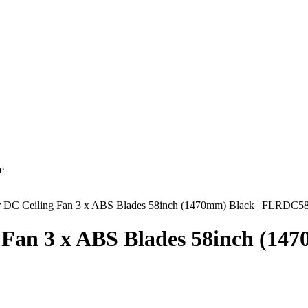
e
air DC Ceiling Fan 3 x ABS Blades 58inch (1470mm) Black | FLRDC
g Fan 3 x ABS Blades 58inch (