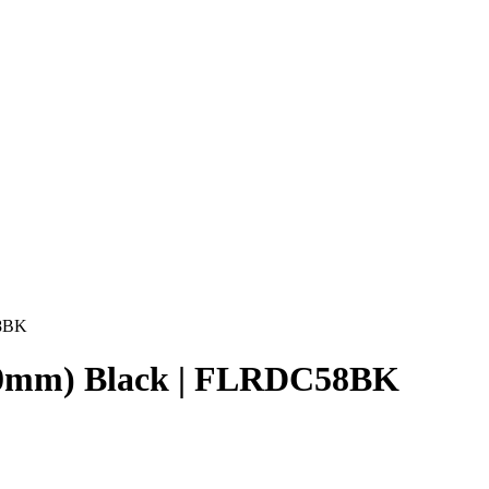
58BK
1470mm) Black | FLRDC58BK