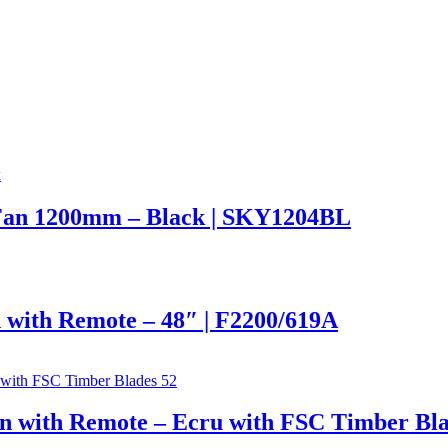
Fan 1200mm – Black | SKY1204BL
 with Remote – 48″ | F2200/619A
n with Remote – Ecru with FSC Timber Bla