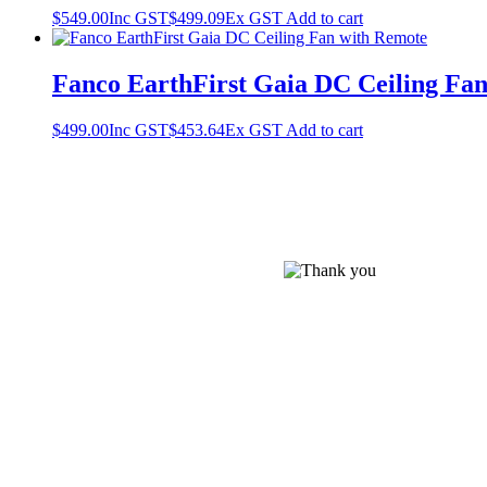
$
549.00
Inc GST
$
499.09
Ex GST
Add to cart
Fanco EarthFirst Gaia DC Ceiling Fan
$
499.00
Inc GST
$
453.64
Ex GST
Add to cart