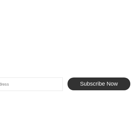
Subscribe Now