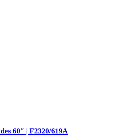
des 60″ | F2320/619A