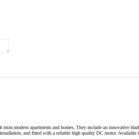
it most modern apartments and homes. They include an innovative blade 
t installation, and fitted with a reliable high quality DC motor. Availab