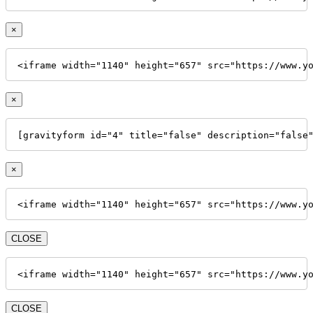
×
<iframe width="1140" height="657" src="https://www.y
×
[gravityform id="4" title="false" description="false
×
<iframe width="1140" height="657" src="https://www.y
CLOSE
<iframe width="1140" height="657" src="https://www.y
CLOSE