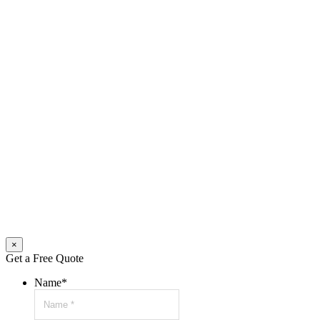
×
Get a Free Quote
Name
*