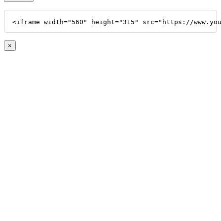
<iframe width="560" height="315" src="https://www.yo
×