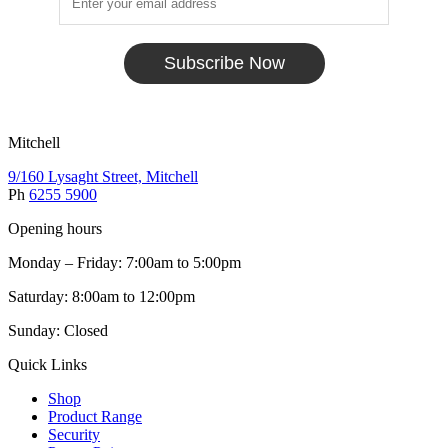
Subscribe Now
Mitchell
9/160 Lysaght Street, Mitchell
Ph
6255 5900
Opening hours
Monday – Friday: 7:00am to 5:00pm
Saturday: 8:00am to 12:00pm
Sunday: Closed
Quick Links
Shop
Product Range
Security