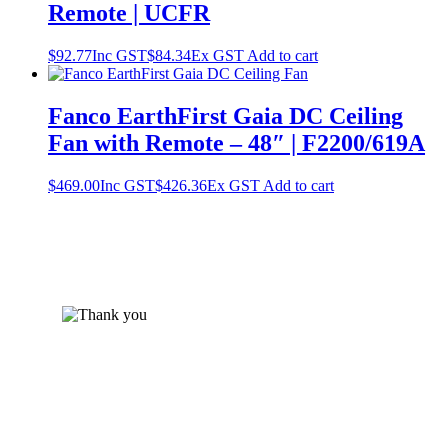
Remote | UCFR
$
92.77
Inc GST
$
84.34
Ex GST
Add to cart
Fanco EarthFirst Gaia DC Ceiling
Fan with Remote – 48″ | F2200/619A
$
469.00
Inc GST
$
426.36
Ex GST
Add to cart