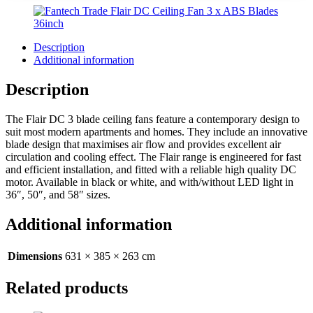
Description
Additional information
Description
The Flair DC 3 blade ceiling fans feature a contemporary design to
suit most modern apartments and homes. They include an innovative
blade design that maximises air flow and provides excellent air
circulation and cooling effect. The Flair range is engineered for fast
and efficient installation, and fitted with a reliable high quality DC
motor. Available in black or white, and with/without LED light in
36″, 50″, and 58″ sizes.
Additional information
Dimensions
631 × 385 × 263 cm
Related products