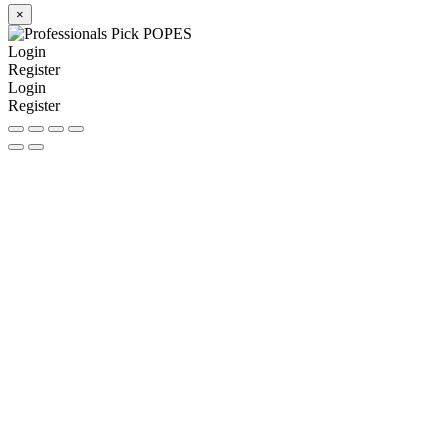
×
Login
Register
Login
Register