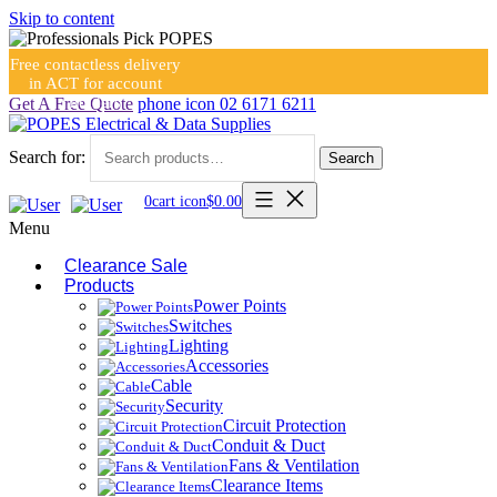
Skip to content
Free contactless delivery
in ACT for account
holders
Get A Free Quote
phone icon
02 6171 6211
Search for:
Search
0
cart icon
$
0.00
Menu
Clearance Sale
Products
Power Points
Switches
Lighting
Accessories
Cable
Security
Circuit Protection
Conduit & Duct
Fans & Ventilation
Clearance Items