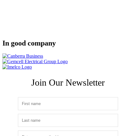
In good company
Join Our Newsletter