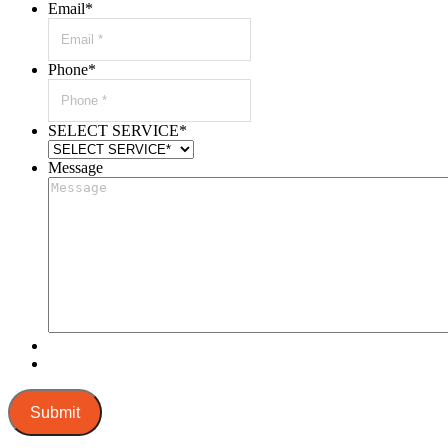
Email
*
Phone
*
SELECT SERVICE
*
Message
Submit