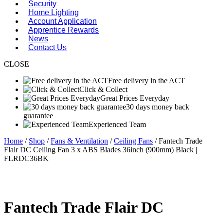
Security
Home Lighting
Account Application
Apprentice Rewards
News
Contact Us
CLOSE
Free delivery in the ACT
Click & Collect
Great Prices Everyday
30 days money back
guarantee
Experienced Team
Home
/
Shop
/
Fans & Ventilation
/
Ceiling Fans
/ Fantech Trade
Flair DC Ceiling Fan 3 x ABS Blades 36inch (900mm) Black |
FLRDC36BK
Fantech Trade Flair DC