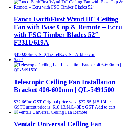
Fanco EarthFirst Wynd DC Ceiling
Fan with Base Cap & Remote – Ecru
with FSC Timber Blades 52″ |
F2311/619A
$
499.00
Inc GST
$
453.64
Ex GST
Add to cart
Sale!
Telescopic Ceiling Fan Installation
Bracket 406-600mm | QL-5491500
$
22.66
Inc GST
Original price was: $22.66.
$
18.13
Inc
GST
Current price is: $18.13.
$
16.48
Ex GST
Add to cart
Ventair Universal Ceiling Fan