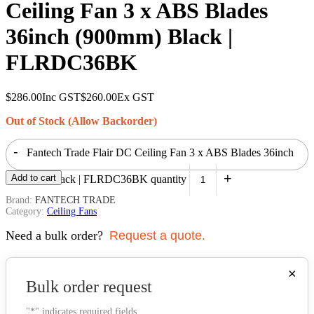
Ceiling Fan 3 x ABS Blades
36inch (900mm) Black |
FLRDC36BK
$
286.00
Inc GST
$
260.00
Ex GST
Out of Stock (Allow Backorder)
-
Fantech Trade Flair DC Ceiling Fan 3 x ABS Blades 36inch
+
Add to cart
(900mm) Black | FLRDC36BK quantity
Brand:
FANTECH TRADE
Category:
Ceiling Fans
Need a bulk order?
Request a quote.
×
Bulk order request
"
*
" indicates required fields