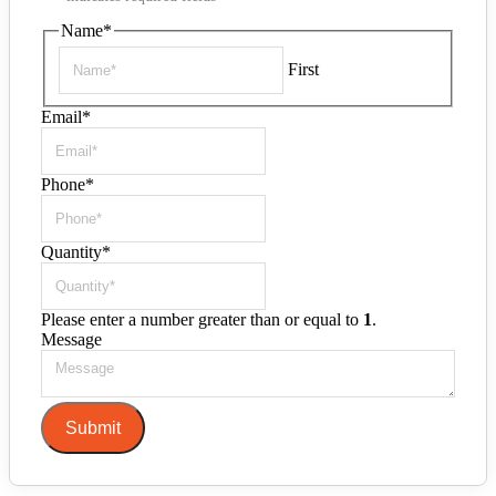
Name
*
First
Email
*
Phone
*
Quantity
*
Please enter a number greater than or equal to
1
.
Message
Submit