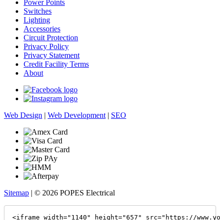
Power Points
Switches
Lighting
Accessories
Circuit Protection
Privacy Policy
Privacy Statement
Credit Facility Terms
About
Web Design
|
Web Development
|
SEO
Sitemap
| © 2026 POPES Electrical
<iframe width="1140" height="657" src="https://www.y