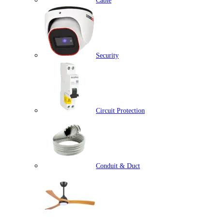
Cable
Security
Circuit Protection
Conduit & Duct