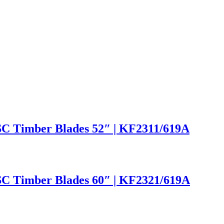
SC Timber Blades 52″ | KF2311/619A
SC Timber Blades 60″ | KF2321/619A