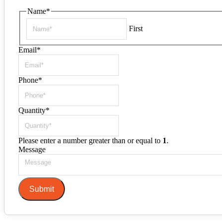
Name
*
First
Email
*
Phone
*
Quantity
*
Please enter a number greater than or equal to
1
.
Message
Submit