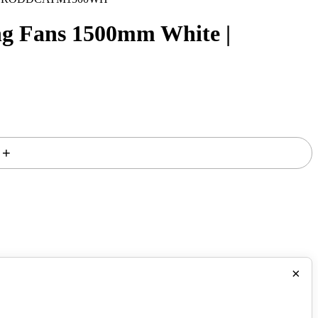
g Fans 1500mm White |
+
×