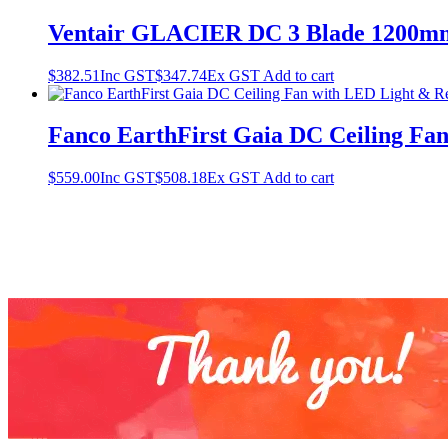
Ventair GLACIER DC 3 Blade 1200mm
$
382.51
Inc GST
$
347.74
Ex GST
Add to cart
Fanco EarthFirst Gaia DC Ceiling Fa
$
559.00
Inc GST
$
508.18
Ex GST
Add to cart