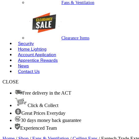
Fans & Ventilation
Clearance Items
Security
Home Lighting
Account Application
Apprentice Rewards
News
Contact Us
CLOSE
Free delivery in the ACT
Click & Collect
Great Prices Everyday
30 days money back guarantee
Experienced Team
Home
/
Shop
/
Fans & Ventilation
/
Ceiling Fans
/ Fantech Trade E