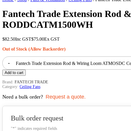
Fantech Trade Extension Rod
RODDCATM1500WH
$
82.50
Inc GST
$
75.00
Ex GST
Out of Stock (Allow Backorder)
-
Fantech Trade Extension Rod & Wiring Loom ATMOSDC C
Add to cart
Brand:
FANTECH TRADE
Category:
Ceiling Fans
Need a bulk order?
Request a quote.
Bulk order request
"
*
" indicates required fields