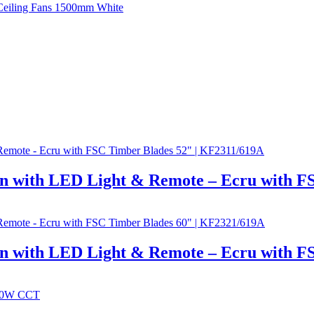
n with LED Light & Remote – Ecru with F
n with LED Light & Remote – Ecru with F