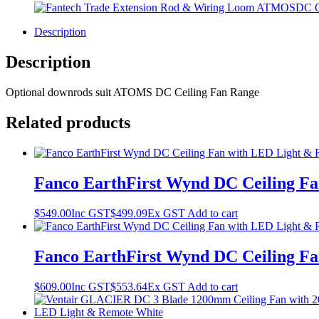
Description
Description
Optional downrods suit ATOMS DC Ceiling Fan Range
Related products
Fanco EarthFirst Wynd DC Ceiling Fa
$
549.00
Inc GST
$
499.09
Ex GST
Add to cart
Fanco EarthFirst Wynd DC Ceiling Fa
$
609.00
Inc GST
$
553.64
Ex GST
Add to cart