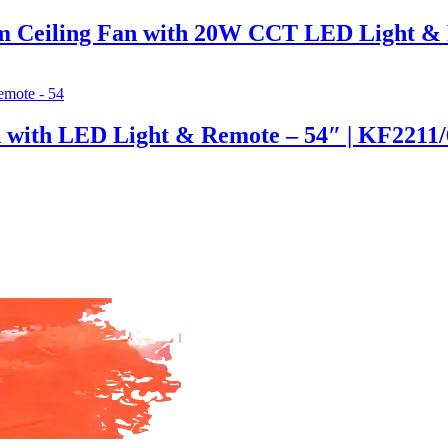
 Ceiling Fan with 20W CCT LED Light &
n with LED Light & Remote – 54″ | KF2211