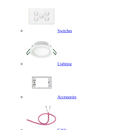
Switches
Lighting
Accessories