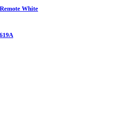
 Remote White
/619A