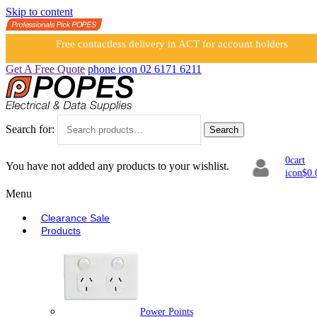
Skip to content
Free contactless delivery in ACT for account holders
Get A Free Quote
phone icon
02 6171 6211
Search for:
Search
0
cart
You have not added any products to your wishlist.
icon
$
0.
Menu
Clearance Sale
Products
Power Points