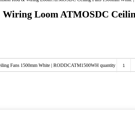
 & Wiring Loom ATMOSDC Ceilin
eiling Fans 1500mm White | RODDCATM1500WH quantity