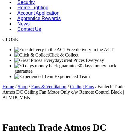
Security
Home Lighting
Account Application
Apprentice Rewards
News
Contact Us
CLOSE
Free delivery in the ACT
Click & Collect
Great Prices Everyday
30 days money back
guarantee
Experienced Team
Home
/
Shop
/
Fans & Ventilation
/
Ceiling Fans
/ Fantech Trade
Atmos DC Ceiling Fan Motor Only c/w Remote Control Black |
ATMDCMBK
Fantech Trade Atmos DC