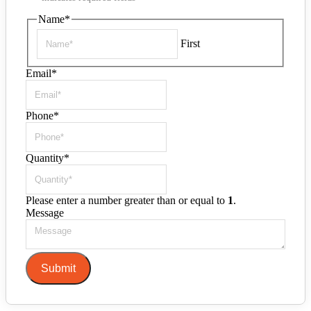
Name
*
First
Email
*
Phone
*
Quantity
*
Please enter a number greater than or equal to
1
.
Message
Submit