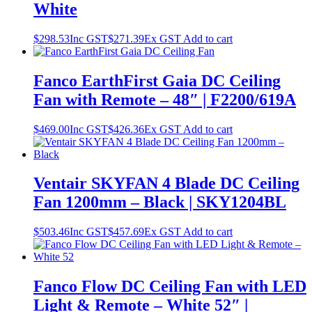
White
$
298.53
Inc GST
$
271.39
Ex GST
Add to cart
Fanco EarthFirst Gaia DC Ceiling
Fan with Remote – 48″ | F2200/619A
$
469.00
Inc GST
$
426.36
Ex GST
Add to cart
Ventair SKYFAN 4 Blade DC Ceiling
Fan 1200mm – Black | SKY1204BL
$
503.46
Inc GST
$
457.69
Ex GST
Add to cart
Fanco Flow DC Ceiling Fan with LED
Light & Remote – White 52″ |