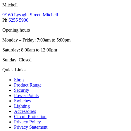
Mitchell
9/160 Lysaght Street, Mitchell
Ph
6255 5900
Opening hours
Monday – Friday: 7:00am to 5:00pm
Saturday: 8:00am to 12:00pm
Sunday: Closed
Quick Links
Shop
Product Range
Security
Power Points
Switches
Lighting
Accessories
Circuit Protection
Privacy Policy
Privacy Statement