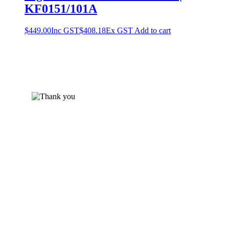
KF0151/101A
$
449.00
Inc GST
$
408.18
Ex GST
Add to cart