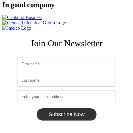
In good company
Join Our Newsletter
Subscribe Now