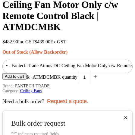
Ceiling Fan Motor Only c/w
Remote Control Black |
ATMDCMBK
$
482.90
Inc GST
$
439.00
Ex GST
Out of Stock (Allow Backorder)
-
Fantech Trade Atmos DC Ceiling Fan Motor Only c/w Remote
+
Add to cart
Control Black | ATMDCMBK quantity
Brand:
FANTECH TRADE
Category:
Ceiling Fans
Need a bulk order?
Request a quote.
×
Bulk order request
"
*
" indicates required fields