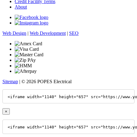
Credit Facility Terms
About
Web Design
|
Web Development
|
SEO
Sitemap
| © 2026 POPES Electrical
<iframe width="1140" height="657" src="https://www.y
×
<iframe width="1140" height="657" src="https://www.y