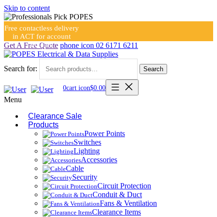
Skip to content
Free contactless delivery
in ACT for account
holders
Get A Free Quote
phone icon
02 6171 6211
Search for:
Search
0
cart icon
$
0.00
Menu
Clearance Sale
Products
Power Points
Switches
Lighting
Accessories
Cable
Security
Circuit Protection
Conduit & Duct
Fans & Ventilation
Clearance Items