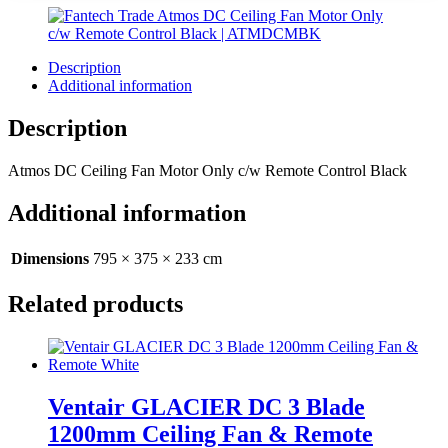
Description
Additional information
Description
Atmos DC Ceiling Fan Motor Only c/w Remote Control Black
Additional information
Dimensions
795 × 375 × 233 cm
Related products
Ventair GLACIER DC 3 Blade
1200mm Ceiling Fan & Remote