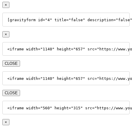
×
[gravityform id="4" title="false" description="false
×
<iframe width="1140" height="657" src="https://www.y
CLOSE
<iframe width="1140" height="657" src="https://www.y
CLOSE
<iframe width="560" height="315" src="https://www.yo
×