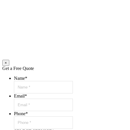
×
Get a Free Quote
Name
*
Email
*
Phone
*