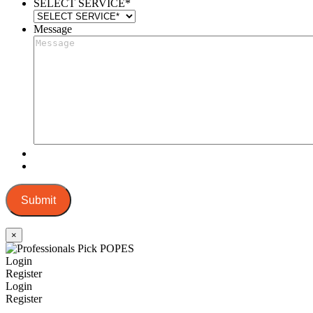
SELECT SERVICE
*
Message
Submit
×
Login
Register
Login
Register