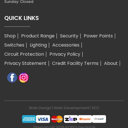
Sunday: Closed
QUICK LINKS
Shop
Product Range
Security
Power Points
Switches
Lighting
Accessories
Circuit Protection
Privacy Policy
Privacy Statement
Credit Facility Terms
About
Web Design
|
Web Development
|
SEO
Sitemap
| © 2026 POPES Electrical