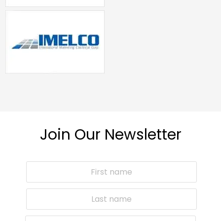
Join Our Newsletter