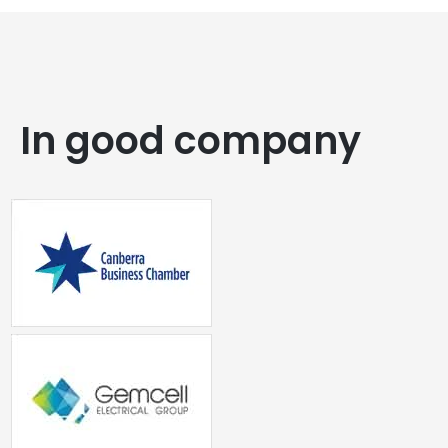
In good company