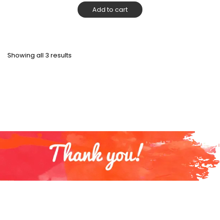
Add to cart
Showing all 3 results