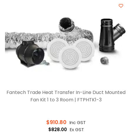
Fantech Trade Heat Transfer In-Line Duct Mounted
Fan Kit 1 to 3 Room | FTPHTK1-3
$
910.80
Inc GST
$
828.00
Ex GST