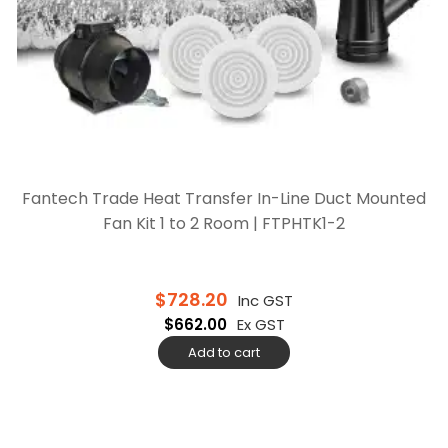
Fantech Trade Heat Transfer In-Line Duct Mounted
Fan Kit 1 to 2 Room | FTPHTK1-2
$
728.20
Inc GST
$
662.00
Ex GST
Add to cart