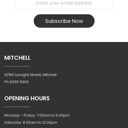
Subscribe Now
MITCHELL
9/160 Lysaght Street, Mitchell
Ph
6255 5900
OPENING HOURS
Monday – Friday: 7:00am to 5:00pm
Saturday: 8:00am to 12:00pm