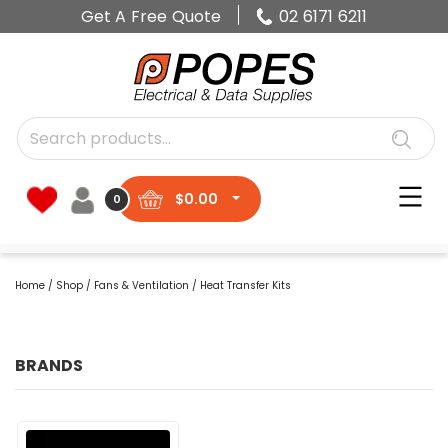
Get A Free Quote
02 6171 6211
$
0.00
0
Home
/
Shop
/
Fans & Ventilation
/ Heat Transfer Kits
BRANDS