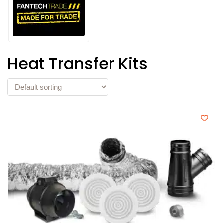
Heat Transfer Kits