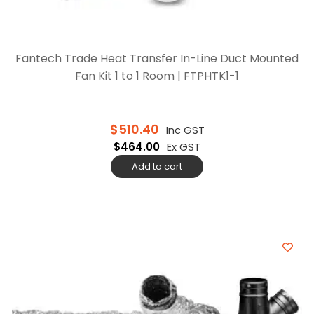
Fantech Trade Heat Transfer In-Line Duct Mounted
Fan Kit 1 to 1 Room | FTPHTK1-1
$
510.40
Inc GST
$
464.00
Ex GST
Add to cart