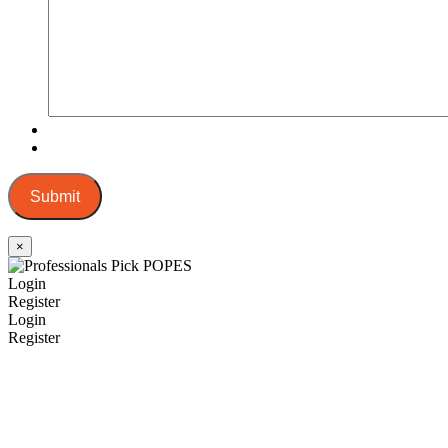
Submit
×
Login
Register
Login
Register