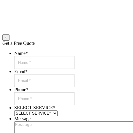
×
Get a Free Quote
Name
*
Email
*
Phone
*
SELECT SERVICE
*
Message