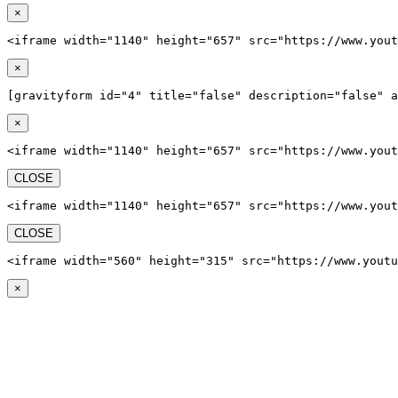
×
<iframe width="1140" height="657" src="https://www.yout
×
[gravityform id="4" title="false" description="false" a
×
<iframe width="1140" height="657" src="https://www.yout
CLOSE
<iframe width="1140" height="657" src="https://www.yout
CLOSE
<iframe width="560" height="315" src="https://www.youtu
×