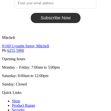
Subscribe Now
Mitchell
9/160 Lysaght Street, Mitchell
Ph
6255 5900
Opening hours
Monday – Friday: 7:00am to 5:00pm
Saturday: 8:00am to 12:00pm
Sunday: Closed
Quick Links
Shop
Product Range
Security