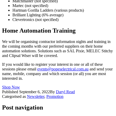
Matchmaster (not specified)
Martec (not specified)
Hartman Gorilla Ladders (various products)
Brilliant Lighting (6% average)
Clevertronics (not specified)
Home Automation Training
We will be organising contractor information nights and training in
the coming months with our preferred suppliers on their home
automation solutions. Solutions such as SAL Pixie, MELEC Stitchy
and Clipsal Wiser will be covered.
If you would like to register your interest in one or all of these
sessions please email
events@popeselectrical.com.au
and send your
name, mobile, company and which session (or all) you are most
interested in.
Shop Now
Published
September 6, 2022
By
Daryl Read
Categorised as
Newsletter
,
Promotion
Post navigation