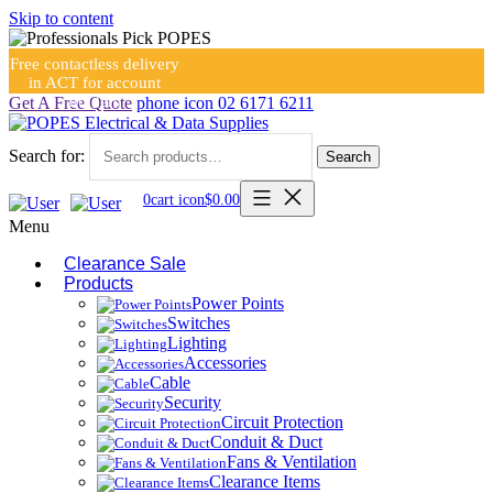
Skip to content
Free contactless delivery
in ACT for account
holders
Get A Free Quote
phone icon
02 6171 6211
Search for:
Search
0
cart icon
$
0.00
Menu
Clearance Sale
Products
Power Points
Switches
Lighting
Accessories
Cable
Security
Circuit Protection
Conduit & Duct
Fans & Ventilation
Clearance Items