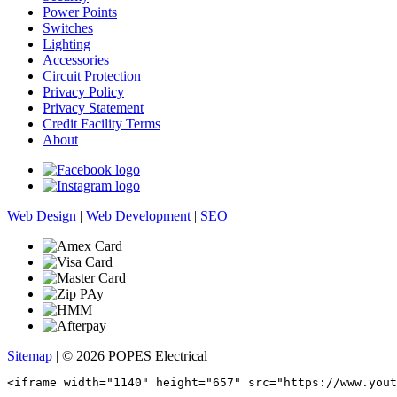
Power Points
Switches
Lighting
Accessories
Circuit Protection
Privacy Policy
Privacy Statement
Credit Facility Terms
About
Web Design
|
Web Development
|
SEO
Sitemap
| © 2026 POPES Electrical
<iframe width="1140" height="657" src="https://www.yout