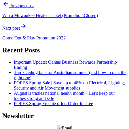
Previous post
Win a Milwaukee Heated Jacket (Promotion Closed)
Next post
Come Out & Play Promotion 2022
Recent Posts
Important Update: Qantas Business Rewards Partnership
Ending
Top 7 ceiling fans for Australian summer (and how to pick the
right one)
POPES Spring Sale | Save up to 48% on Electrical, Lighting,
Security and Air Movement supplies
August is tradies national health month – Let’s keep our
tradies strong and safe
POPES Spring Freebie offer: Order for free
Newsletter