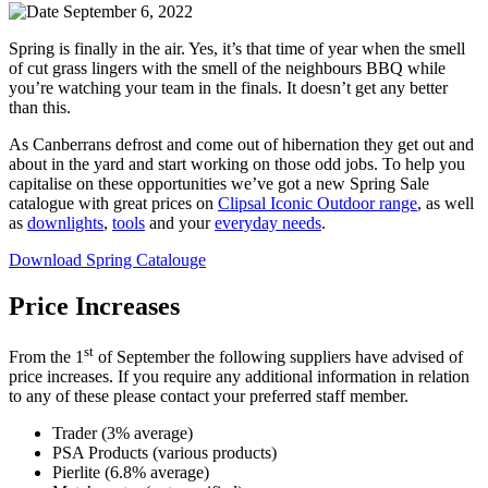
September 6, 2022
Spring is finally in the air. Yes, it’s that time of year when the smell
of cut grass lingers with the smell of the neighbours BBQ while
you’re watching your team in the finals. It doesn’t get any better
than this.
As Canberrans defrost and come out of hibernation they get out and
about in the yard and start working on those odd jobs. To help you
capitalise on these opportunities we’ve got a new Spring Sale
catalogue with great prices on
Clipsal Iconic Outdoor range
, as well
as
downlights
,
tools
and your
everyday needs
.
Download Spring Catalouge
Price Increases
st
From the 1
of September the following suppliers have advised of
price increases. If you require any additional information in relation
to any of these please contact your preferred staff member.
Trader (3% average)
PSA Products (various products)
Pierlite (6.8% average)