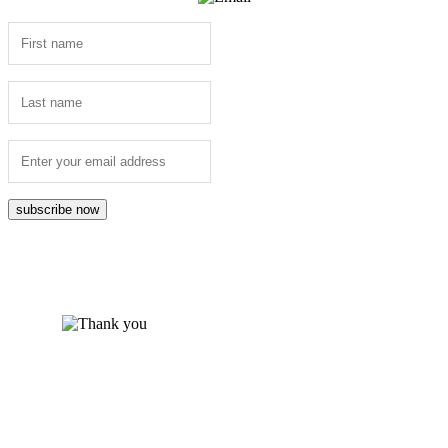
subscribe now