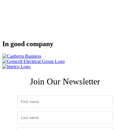
In good company
Join Our Newsletter