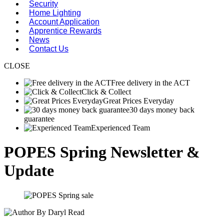
Security
Home Lighting
Account Application
Apprentice Rewards
News
Contact Us
CLOSE
Free delivery in the ACT
Click & Collect
Great Prices Everyday
30 days money back
guarantee
Experienced Team
POPES Spring Newsletter &
Update
By Daryl Read