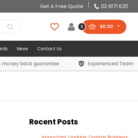
Get A Free Quote
02 6171 6211
$
0.00
0
ards
News
Contact Us
s money back guarantee
Experienced Team
Recent Posts
Important Update: Qantas Business