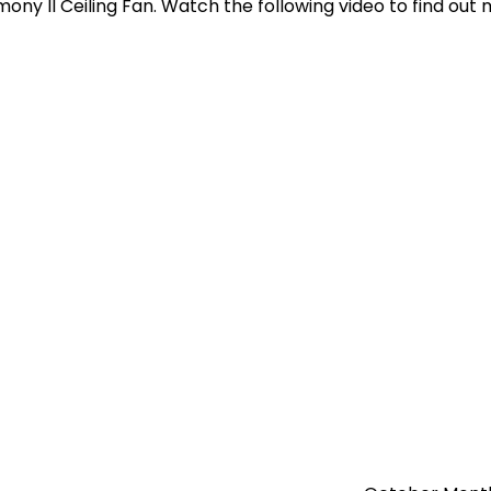
ny II Ceiling Fan. Watch the following video to find out 