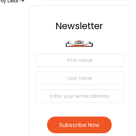
ly Deal
Newsletter
Subscribe Now