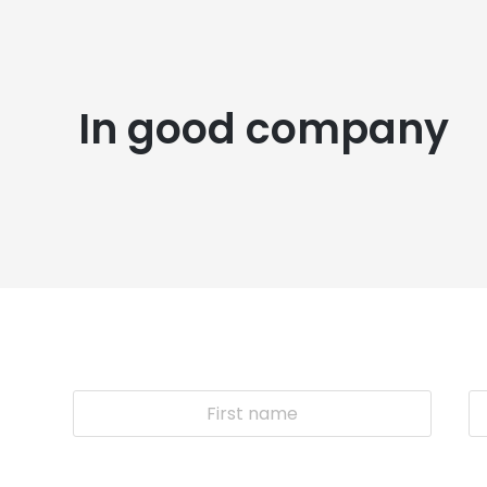
In good company