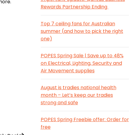
more.
Rewards Partnership Ending
Top 7 ceiling fans for Australian
summer (and how to pick the right
one)
POPES Spring Sale | Save up to 48%
on Electrical, Lighting, Security and
Air Movement supplies
August is tradies national health
month – Let’s keep our tradies
strong and safe
POPES Spring Freebie offer: Order for
free