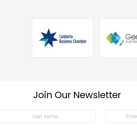
Join Our Newsletter