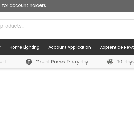
T for account holders
y
Home Lighting
Account Application
Apprentice Rew
ect
Great Prices Everyday
30 day