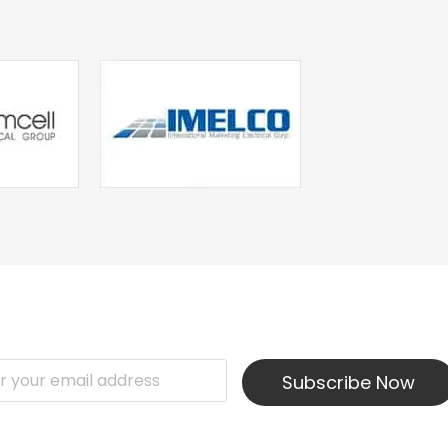
Subscribe Now