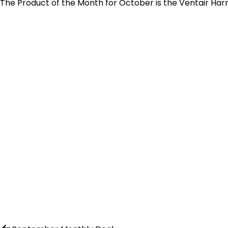
The Product of the Month for October is the Ventair Harmo