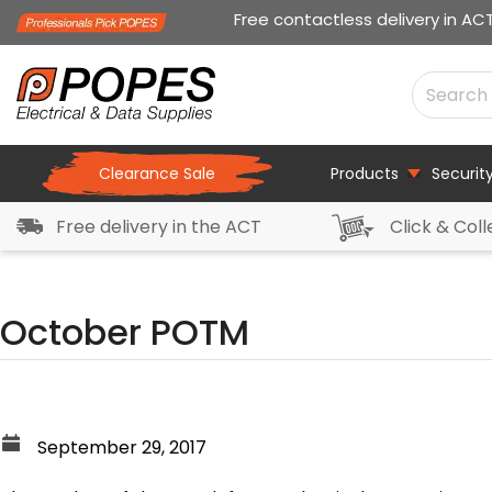
Free contactless delivery in AC
Clearance Sale
Products
Securit
Free delivery in the ACT
Click & Coll
October POTM
September 29, 2017