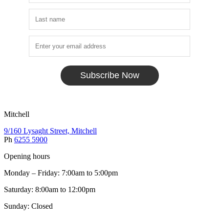
Subscribe Now
Mitchell
9/160 Lysaght Street, Mitchell
Ph
6255 5900
Opening hours
Monday – Friday: 7:00am to 5:00pm
Saturday: 8:00am to 12:00pm
Sunday: Closed