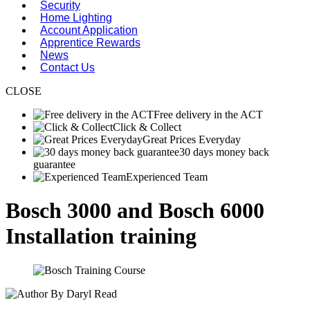
Security
Home Lighting
Account Application
Apprentice Rewards
News
Contact Us
CLOSE
Free delivery in the ACT
Click & Collect
Great Prices Everyday
30 days money back
guarantee
Experienced Team
Bosch 3000 and Bosch 6000
Installation training
By Daryl Read