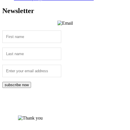
Newsletter
subscribe now