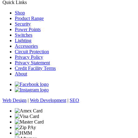
Quick Links
Shop
Product Range
Security
Power Points
Switches
Lighting
Accessories
Circuit Protection
Privacy Policy
Privacy Statement
Credit Facility Terms
About
Web Design
|
Web Development
|
SEO