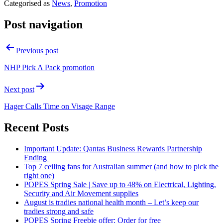
Categorised as
News
,
Promotion
Post navigation
Previous post
NHP Pick A Pack promotion
Next post
Hager Calls Time on Visage Range
Recent Posts
Important Update: Qantas Business Rewards Partnership
Ending
Top 7 ceiling fans for Australian summer (and how to pick the
right one)
POPES Spring Sale | Save up to 48% on Electrical, Lighting,
Security and Air Movement supplies
August is tradies national health month – Let’s keep our
tradies strong and safe
POPES Spring Freebie offer: Order for free