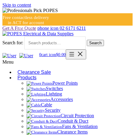
Skip to content
Free contactless delivery
in ACT for account
holders
Get A Free Quote
phone icon
02 6171 6211
Search for:
Search
0
cart icon
$
0.00
Menu
Clearance Sale
Products
Power Points
Switches
Lighting
Accessories
Cable
Security
Circuit Protection
Conduit & Duct
Fans & Ventilation
Clearance Items