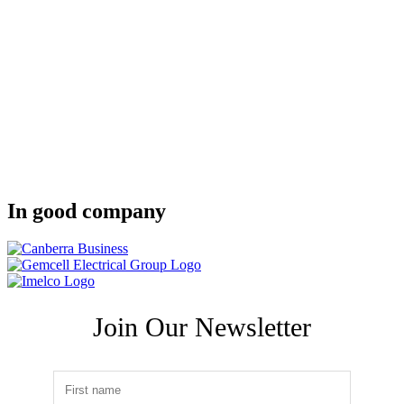
In good company
Join Our Newsletter