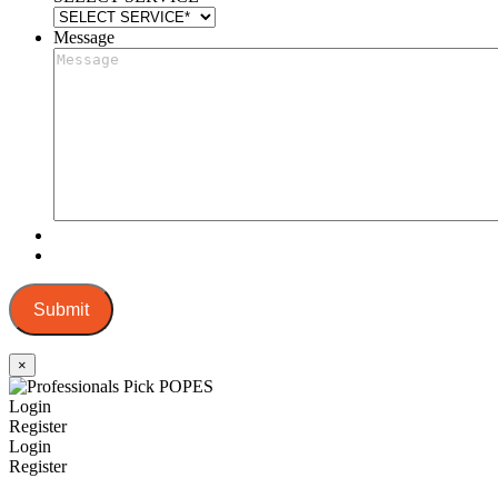
Message
Submit
×
Login
Register
Login
Register