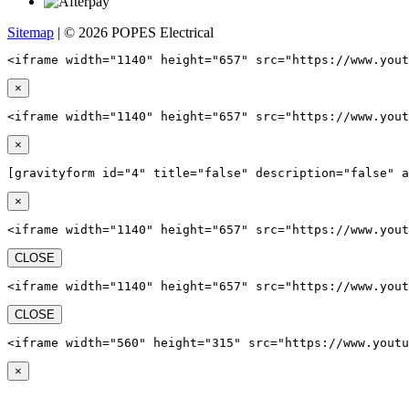
Sitemap
| © 2026 POPES Electrical
<iframe width="1140" height="657" src="https://www.yout
×
<iframe width="1140" height="657" src="https://www.yout
×
[gravityform id="4" title="false" description="false" a
×
<iframe width="1140" height="657" src="https://www.yout
CLOSE
<iframe width="1140" height="657" src="https://www.yout
CLOSE
<iframe width="560" height="315" src="https://www.youtu
×