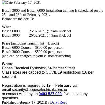
February 17, 2021
Bosch 3000 and Bosch 6000 Installation training is scheduled on the
25th and 26th of February 2021.
Below are the details:
When
Bosch 6000 25/02/2021 @ 9am Kick off
Bosch 3000 26/02/2021 @ 9am Kick off
Price
(including Training kit + Lunch)
Bosch 6000 Course – $800.00 per person
Bosch 3000 Course – $500.00 per person
(and can be charged to your customer account)
Where
Popes Electrical Fyshwick, 64 Barrier Street
Class sizes are capped to COVID19 restrictions (16 per
session)
th
Registration is required by
19
February
via
email
security@popeselectrical.com.au
or contact Anthony on
0403 527 020
if you have any
questions.
Published
February 17, 2021
By
Daryl Read