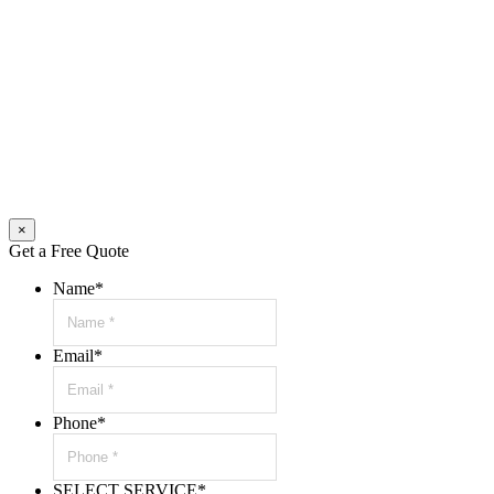
×
Get a Free Quote
Name
*
Email
*
Phone
*
SELECT SERVICE
*