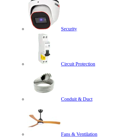
Security
Circuit Protection
Conduit & Duct
Fans & Ventilation