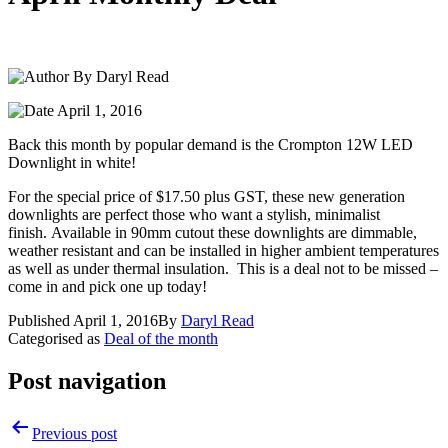
By Daryl Read
April 1, 2016
Back this month by popular demand is the Crompton 12W LED
Downlight in white!
For the special price of $17.50 plus GST, these new generation
downlights are perfect those who want a stylish, minimalist
finish. Available in 90mm cutout these downlights are dimmable,
weather resistant and can be installed in higher ambient temperatures
as well as under thermal insulation. This is a deal not to be missed –
come in and pick one up today!
Published
April 1, 2016
By
Daryl Read
Categorised as
Deal of the month
Post navigation
Previous post