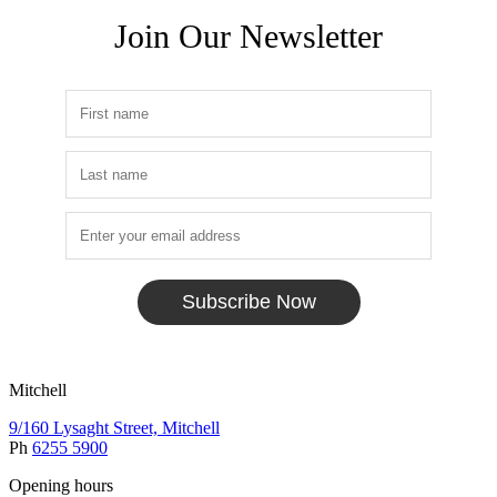
Join Our Newsletter
Subscribe Now
Mitchell
9/160 Lysaght Street, Mitchell
Ph
6255 5900
Opening hours