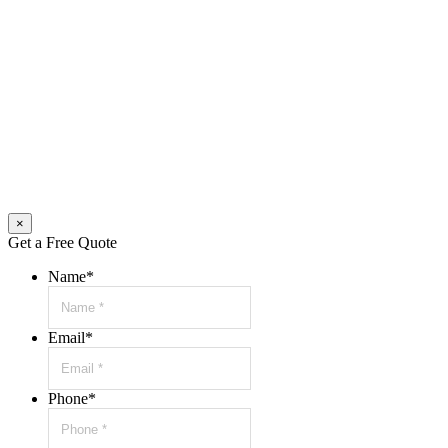
×
Get a Free Quote
Name
*
Email
*
Phone
*