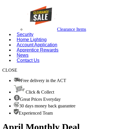
Clearance Items
Security
Home Lighting
Account Application
Apprentice Rewards
News
Contact Us
CLOSE
Free delivery in the ACT
Click & Collect
Great Prices Everyday
30 days money back guarantee
Experienced Team
April Monthly Deal