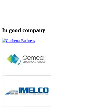
In good company