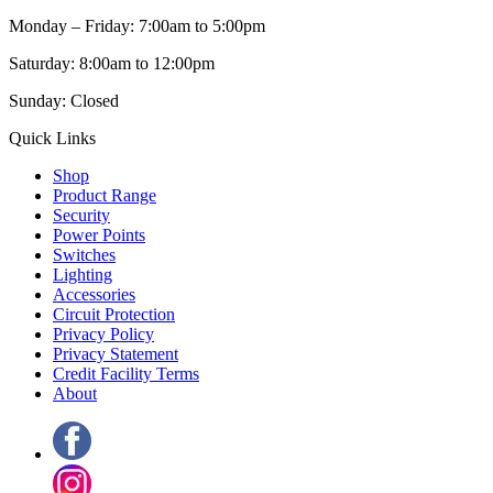
Monday – Friday: 7:00am to 5:00pm
Saturday: 8:00am to 12:00pm
Sunday: Closed
Quick Links
Shop
Product Range
Security
Power Points
Switches
Lighting
Accessories
Circuit Protection
Privacy Policy
Privacy Statement
Credit Facility Terms
About