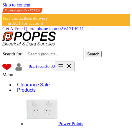
Skip to content
Free contactless delivery
in ACT for account
holders
Get A Free Quote
phone icon
02 6171 6211
Search for:
Search
0
cart icon
$
0.00
Menu
Clearance Sale
Products
Power Points