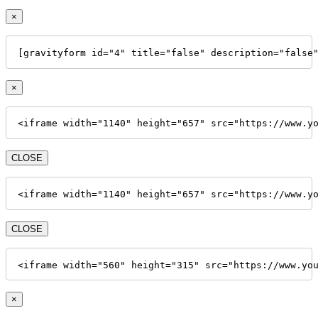
×
[gravityform id="4" title="false" description="false
×
<iframe width="1140" height="657" src="https://www.y
CLOSE
<iframe width="1140" height="657" src="https://www.y
CLOSE
<iframe width="560" height="315" src="https://www.yo
×