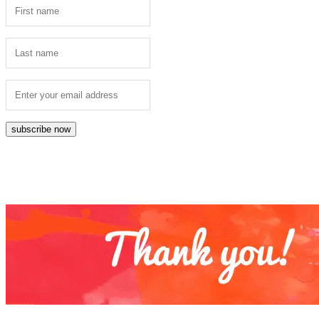
subscribe now