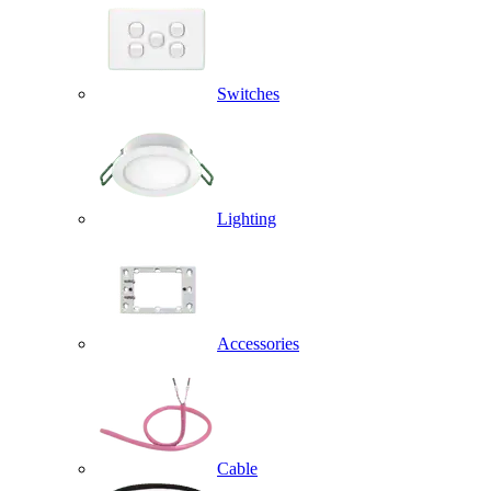
Switches
Lighting
Accessories
Cable