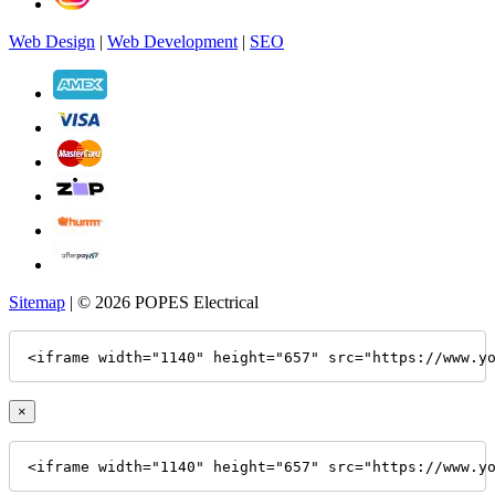
Web Design
|
Web Development
|
SEO
Sitemap
| © 2026 POPES Electrical
<iframe width="1140" height="657" src="https://www.y
×
<iframe width="1140" height="657" src="https://www.y