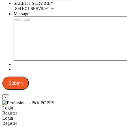
SELECT SERVICE
*
Message
Submit
×
Login
Register
Login
Register