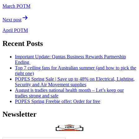
March POTM
Next post
April POTM
Recent Posts
Important Update: Qantas Business Rewards Partnership
Ending
Top 7 ceiling fans for Australian summer (and how to pick the
right one)
POPES Spring Sale | Save up to 48% on Electrical, Lighting,
Security and Air Movement supplies
August is tradies national health month – Let’s keep our
tradies strong and safe
POPES Spring Freebie offer: Order for free
Newsletter