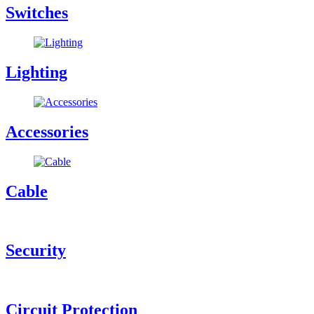
Switches
Lighting
Accessories
Cable
Security
Circuit Protection