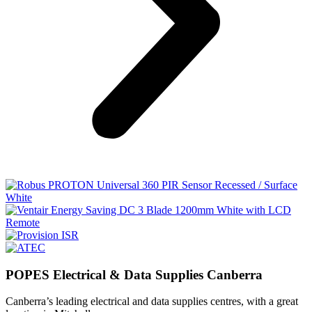
POPES Electrical & Data Supplies Canberra
Canberra’s leading electrical and data supplies centres, with a great