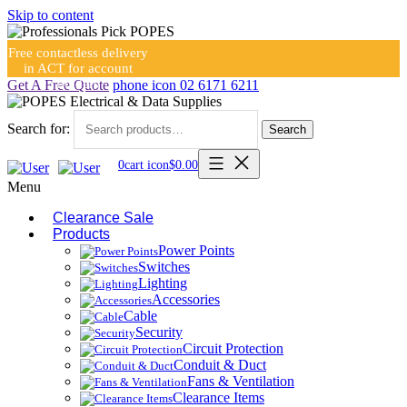
Skip to content
Free contactless delivery
in ACT for account
holders
Get A Free Quote
phone icon
02 6171 6211
Search for:
Search
0
cart icon
$
0.00
Menu
Clearance Sale
Products
Power Points
Switches
Lighting
Accessories
Cable
Security
Circuit Protection
Conduit & Duct
Fans & Ventilation
Clearance Items