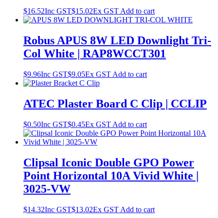
$
16.52
Inc GST
$
15.02
Ex GST
Add to cart
Robus APUS 8W LED Downlight Tri-
Col White | RAP8WCCT301
$
9.96
Inc GST
$
9.05
Ex GST
Add to cart
ATEC Plaster Board C Clip | CCLIP
$
0.50
Inc GST
$
0.45
Ex GST
Add to cart
Clipsal Iconic Double GPO Power
Point Horizontal 10A Vivid White |
3025-VW
$
14.32
Inc GST
$
13.02
Ex GST
Add to cart