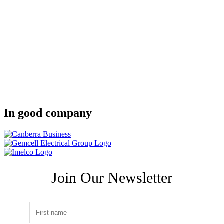
In good company
Join Our Newsletter