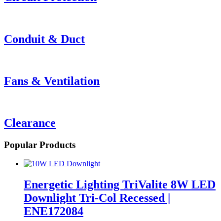
Conduit & Duct
Fans & Ventilation
Clearance
Popular Products
Energetic Lighting TriValite 8W LED
Downlight Tri-Col Recessed |
ENE172084