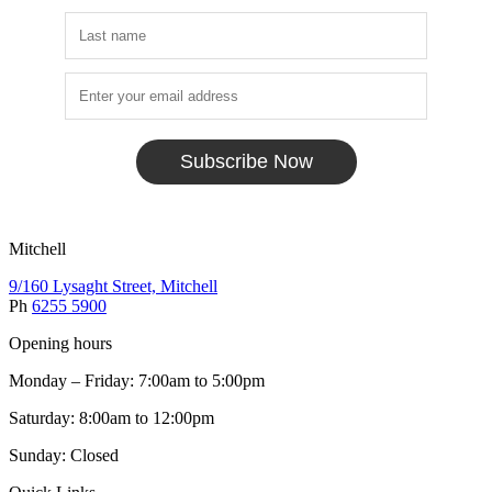
Subscribe Now
Mitchell
9/160 Lysaght Street, Mitchell
Ph
6255 5900
Opening hours
Monday – Friday: 7:00am to 5:00pm
Saturday: 8:00am to 12:00pm
Sunday: Closed