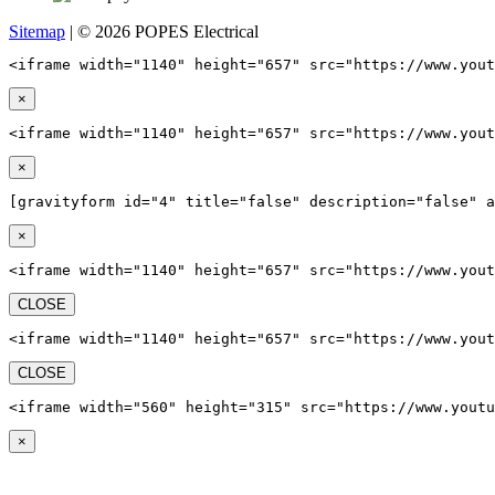
Sitemap
| © 2026 POPES Electrical
<iframe width="1140" height="657" src="https://www.yout
×
<iframe width="1140" height="657" src="https://www.yout
×
[gravityform id="4" title="false" description="false" a
×
<iframe width="1140" height="657" src="https://www.yout
CLOSE
<iframe width="1140" height="657" src="https://www.yout
CLOSE
<iframe width="560" height="315" src="https://www.youtu
×