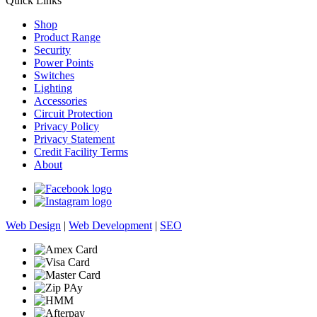
Quick Links
Shop
Product Range
Security
Power Points
Switches
Lighting
Accessories
Circuit Protection
Privacy Policy
Privacy Statement
Credit Facility Terms
About
Web Design
|
Web Development
|
SEO