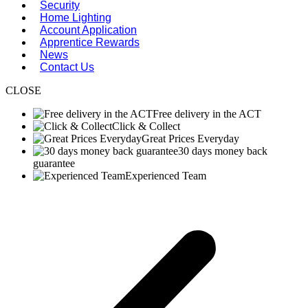
Security
Home Lighting
Account Application
Apprentice Rewards
News
Contact Us
CLOSE
Free delivery in the ACT
Click & Collect
Great Prices Everyday
30 days money back
guarantee
Experienced Team