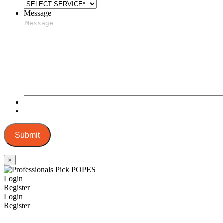
Message
Submit
×
Login
Register
Login
Register