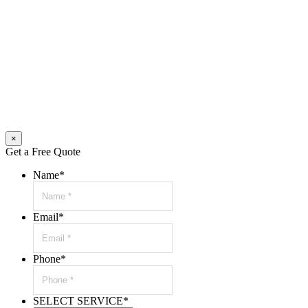
×
Get a Free Quote
Name
*
Email
*
Phone
*
SELECT SERVICE
*