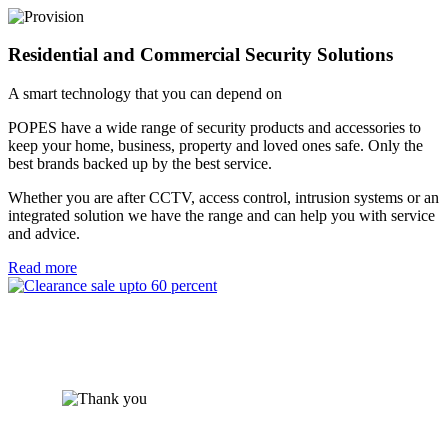
Residential and Commercial Security Solutions
A smart technology that you can depend on
POPES have a wide range of security products and accessories to
keep your home, business, property and loved ones safe. Only the
best brands backed up by the best service.
Whether you are after CCTV, access control, intrusion systems or an
integrated solution we have the range and can help you with service
and advice.
Read more