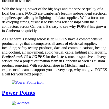
location in Mitchell.
With the buying power of the big boys and the service quality of a
local business, POPES are Canberra’s leading independent electrical
suppliers specialising in lighting and data supplies. With a focus on
developing strong business to business relationships with their
contractors across Canberra, it’s easy to see why POPES has grown
in Canberra so quickly.
As Canberra’s leading wholesaler, POPES have a comprehensive
product range that encompasses all areas of electrical supplies,
including; safety testing products, data and communications, heating
and cooling, air movement, audio visual, cable, lighting and security.
Professionals Pick POPES
for the fastest, most responsive delivery
service and a project estimation team in Canberra as well as custom
product sourcing. With electrical store in Mitchell, and an
experienced team to support you at every step, why not give POPES
a call for your next project.
Power Points