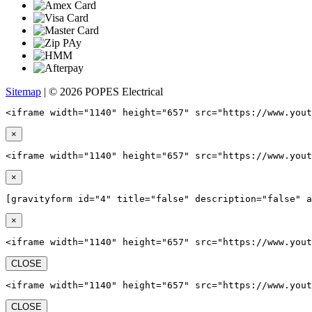
Sitemap
| © 2026 POPES Electrical
<iframe width="1140" height="657" src="https://www.yout
×
<iframe width="1140" height="657" src="https://www.yout
×
[gravityform id="4" title="false" description="false" a
×
<iframe width="1140" height="657" src="https://www.yout
CLOSE
<iframe width="1140" height="657" src="https://www.yout
CLOSE