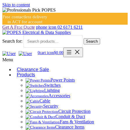
Skip to content
Free contactless delivery
in ACT for account
holders
Get A Free Quote
phone icon
02 6171 6211
Search for:
Search
0
cart icon
$
0.00
Menu
Clearance Sale
Products
Power Points
Switches
Lighting
Accessories
Cable
Security
Circuit Protection
Conduit & Duct
Fans & Ventilation
Clearance Items