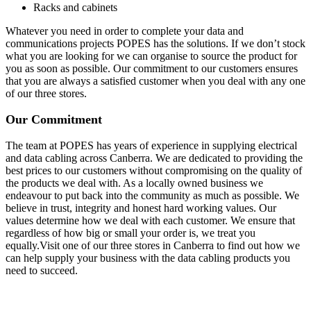
Racks and cabinets
Whatever you need in order to complete your data and
communications projects POPES has the solutions. If we don’t stock
what you are looking for we can organise to source the product for
you as soon as possible. Our commitment to our customers ensures
that you are always a satisfied customer when you deal with any one
of our three stores.
Our Commitment
The team at POPES has years of experience in supplying electrical
and data cabling across Canberra. We are dedicated to providing the
best prices to our customers without compromising on the quality of
the products we deal with. As a locally owned business we
endeavour to put back into the community as much as possible. We
believe in trust, integrity and honest hard working values. Our
values determine how we deal with each customer. We ensure that
regardless of how big or small your order is, we treat you
equally.Visit one of our three stores in Canberra to find out how we
can help supply your business with the data cabling products you
need to succeed.