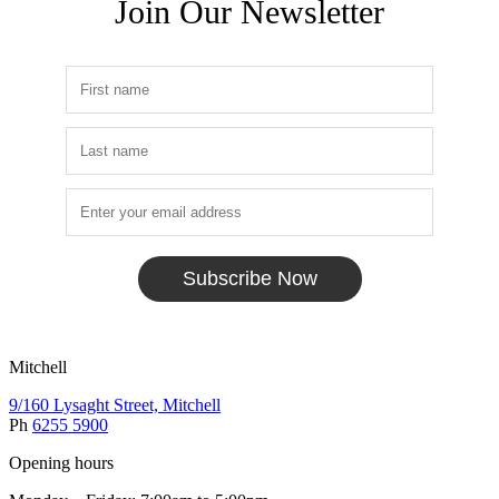
Join Our Newsletter
Subscribe Now
Mitchell
9/160 Lysaght Street, Mitchell
Ph
6255 5900
Opening hours