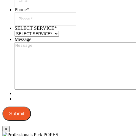
Phone
*
SELECT SERVICE
*
Message
Submit
×