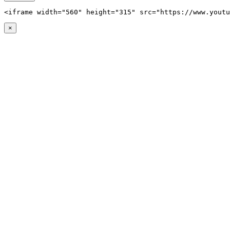
<iframe width="560" height="315" src="https://www.youtu
×