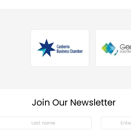
Join Our Newsletter