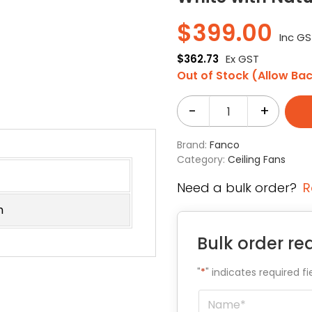
$
399.00
Inc G
$
362.73
Ex GST
Out of Stock (Allow Ba
-
+
Brand:
Fanco
Category:
Ceiling Fans
Need a bulk order?
R
m
Bulk order re
"
*
" indicates required fi
Name
*