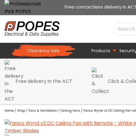
Free contactless delivery in AC
Clearance Sale
Products
Securit
Free delivery in the ACT
Click & Coll
Home
/
Shop
/
Fans & Ventilation
/
Ceiling Fans
/ Fanco Wynd v3 DC Ceiling Fan wi