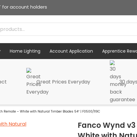
T for account holders
y
Home Lighting
Account Application
Apprentice Rew
ect
Great Prices Everyday
30 day
th Remote – White with Natural Timber Blades 54″ | F0500/119C
Fanco Wynd v3 
White with Natu