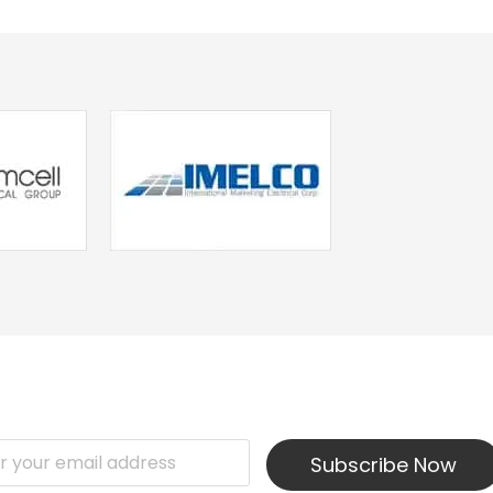
Subscribe Now