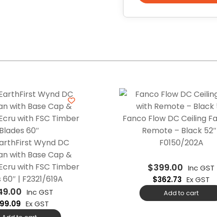
Fanco Flow DC Ceiling Fa
Remote – Black 52″ 
arthFirst Wynd DC
F0150/202A
Fan with Base Cap &
Ecru with FSC Timber
$
399.00
Inc GST
 60″ | F2321/619A
$
362.73
Ex GST
49.00
Inc GST
Add to cart
99.09
Ex GST