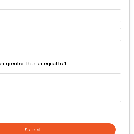
er greater than or equal to
1
.
Submit