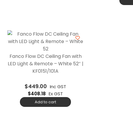
Fanco Flow DC Ceiling Fan with
LED Light & Remote – White 52″ |
KF0151/101A
$
449.00
Inc GST
$
408.18
Ex GST
Add to cart