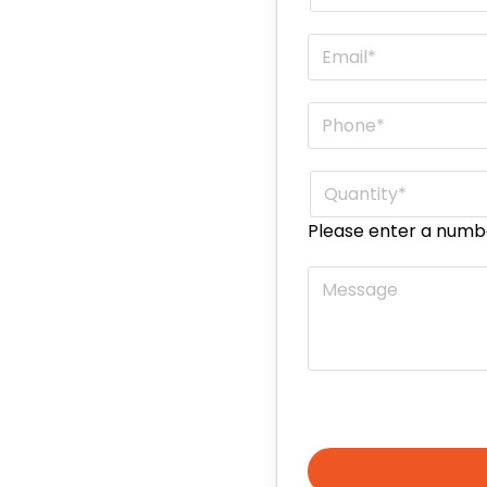
Email
*
Phone
*
Quantity
*
Please enter a numb
Message