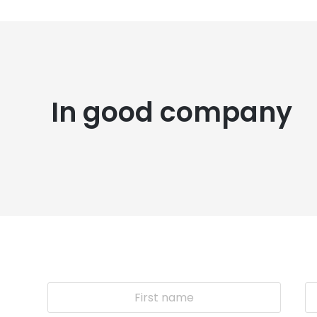
In good company