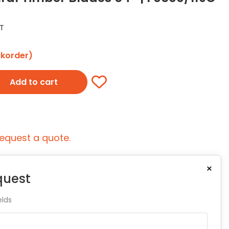
ST
ckorder)
Add to cart
equest a quote.
×
quest
elds