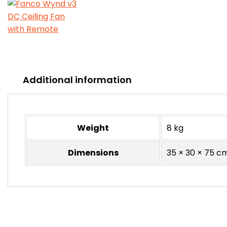
Additional information
Weight
8 kg
Dimensions
35 × 30 × 75 c