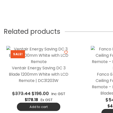
Related products
SALE!
Ventair Energy Saving DC 3
Blade 1200mm White with LCD
Fanco E
Remote | DC31203W
Ceiling 
Remote – 
$
373.44
$
196.00
Blades
Inc GST
$
5
$
178.18
Ex GST
$
4
Add to cart