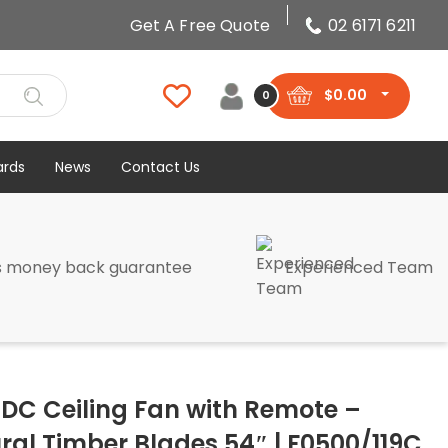
Get A Free Quote
02 6171 6211
$
0.00
0
ards
News
Contact Us
s money back guarantee
Experienced Team
DC Ceiling Fan with Remote –
ral Timber Blades 54″ | F0500/119C